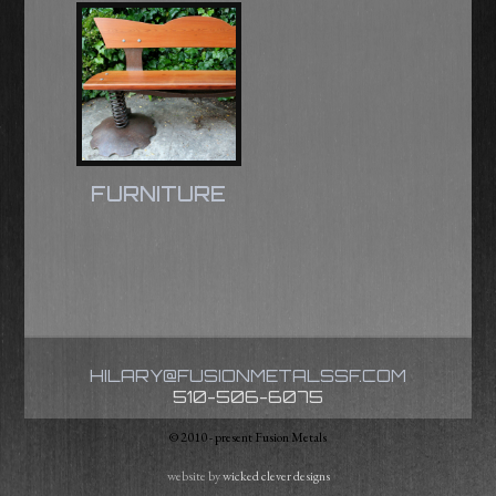
FURNITURE
HILARY@FUSIONMETALSSF.COM
510-506-6075
© 2010 - present Fusion Metals
website by
wicked clever designs