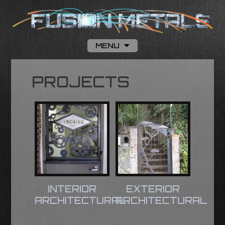
MENU
Skip to content
PROJECTS
INTERIOR
EXTERIOR
ARCHITECTURAL
ARCHITECTURAL