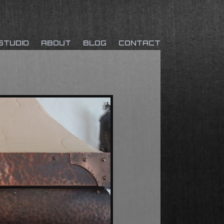
Skip to
STUDIO
ABOUT
BLOG
CONTACT
content