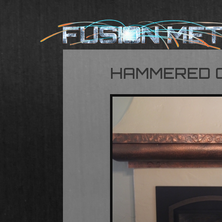
HAMMERED 