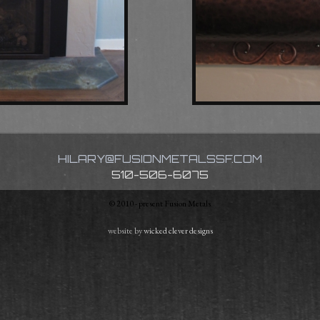
HILARY@FUSIONMETALSSF.COM
510-506-6075
© 2010 - present Fusion Metals
website by
wicked clever designs