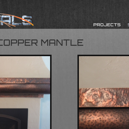
PROJECTS
COPPER MANTLE